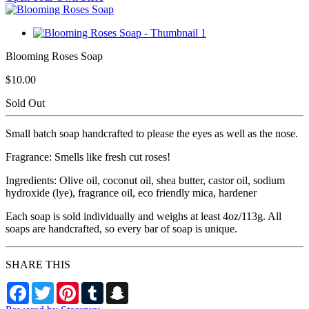
Blooming Roses Soap
$10.00
Sold Out
Small batch soap handcrafted to please the eyes as well as the nose.
Fragrance: Smells like fresh cut roses!
Ingredients: Olive oil, coconut oil, shea butter, castor oil, sodium
hydroxide (lye), fragrance oil, eco friendly mica, hardener
Each soap is sold individually and weighs at least 4oz/113g. All
soaps are handcrafted, so every bar of soap is unique.
SHARE THIS
Facebook
Twitter
Pinterest
Tumblr
Snapchat