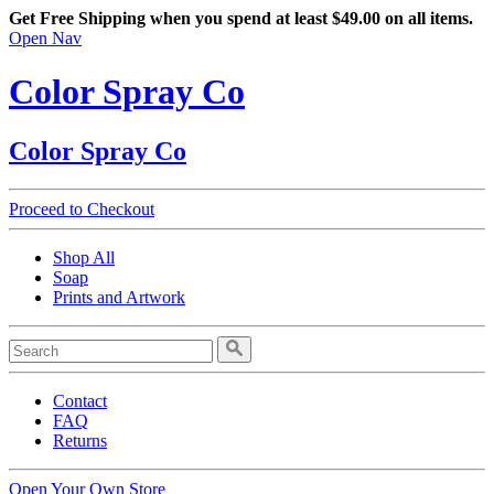
Get Free Shipping when you spend at least $49.00 on all items.
Open Nav
Color Spray Co
Color Spray Co
Proceed to Checkout
Shop All
Soap
Prints and Artwork
Contact
FAQ
Returns
Open Your Own Store