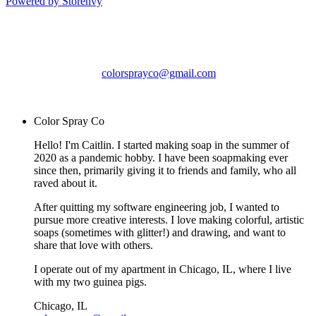
Powered by Storenvy
Color Spray Co
Chicago, IL
colorsprayco@gmail.com
© Color Spray Co 2026
Color Spray Co
Hello! I'm Caitlin. I started making soap in the summer of
2020 as a pandemic hobby. I have been soapmaking ever
since then, primarily giving it to friends and family, who all
raved about it.
After quitting my software engineering job, I wanted to
pursue more creative interests. I love making colorful, artistic
soaps (sometimes with glitter!) and drawing, and want to
share that love with others.
I operate out of my apartment in Chicago, IL, where I live
with my two guinea pigs.
Chicago, IL